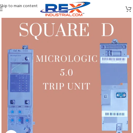
Skip to main content