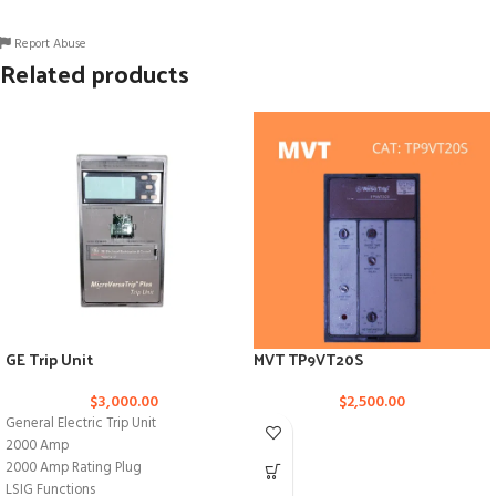
Report Abuse
Related products
GE Trip Unit
MVT TP9VT20S
$
3,000.00
$
2,500.00
General Electric Trip Unit
2000 Amp
2000 Amp Rating Plug
LSIG Functions