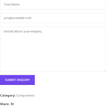
Category:
Components
Share: