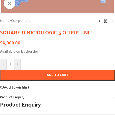
Click to enlarge
Home
/
Components
SQUARE D MICROLOGIC 5.O TRIP UNIT
$
4,000.00
Available on backorder
-
+
ADD TO CART
Add to wishlist
Product Enquiry
Product Enquiry