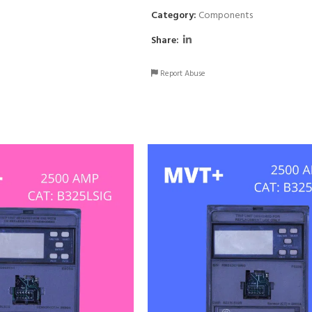
Category:
Components
Share:
Report Abuse