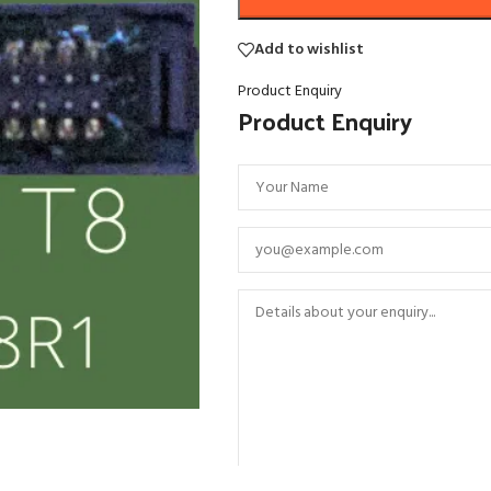
Add to wishlist
Product Enquiry
Product Enquiry