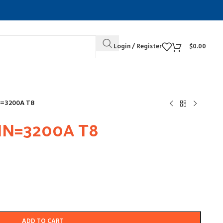
Login / Register
$
0.00
N=3200A T8
IN=3200A T8
ADD TO CART