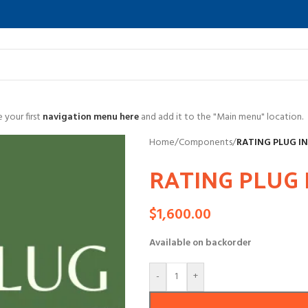
 your first
navigation menu here
and add it to the "Main menu" location.
Home
/
Components
/
RATING PLUG I
RATING PLUG 
$
1,600.00
Available on backorder
-
+