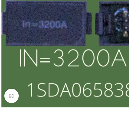
Click to enlarge