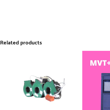
Related products