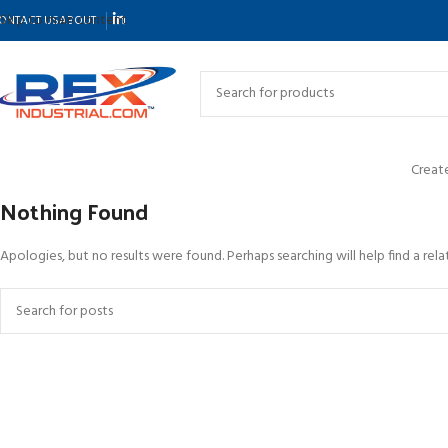
Skip to main content
ONTACT US
ABOUT
Create
Nothing Found
Apologies, but no results were found. Perhaps searching will help find a rela