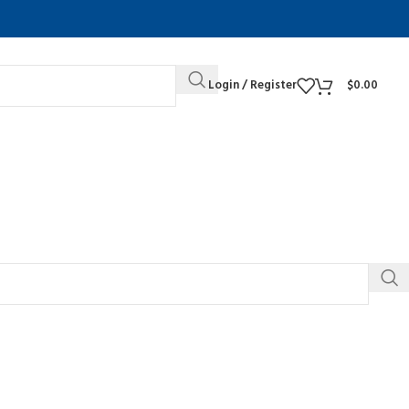
Login / Register
$
0.00