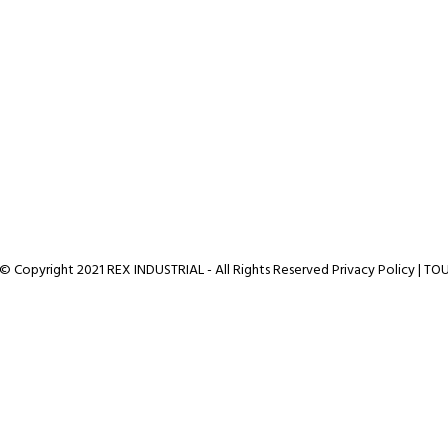
© Copyright 2021 REX INDUSTRIAL - All Rights Reserved
Privacy Policy
|
TO