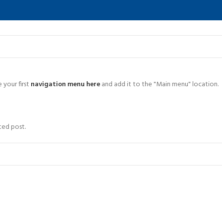
 your first
navigation menu here
and add it to the "Main menu" location.
ted post.